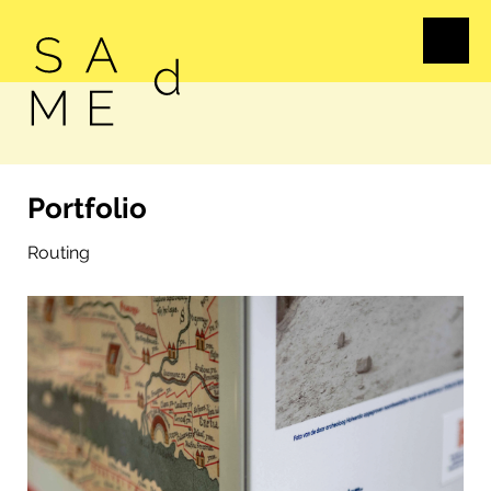
Portfolio
Routing